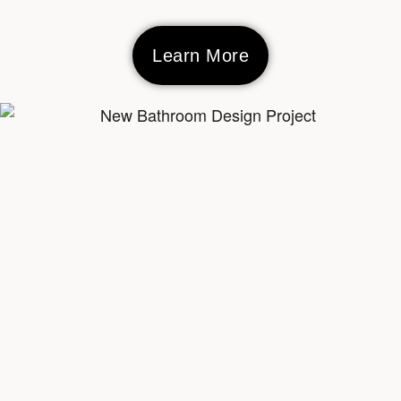
Learn More