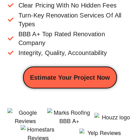
Clear Pricing With No Hidden Fees
Turn-Key Renovation Services Of All
Types
BBB A+ Top Rated Renovation
Company
Integrity, Quality, Accountability
Estimate Your Project Now