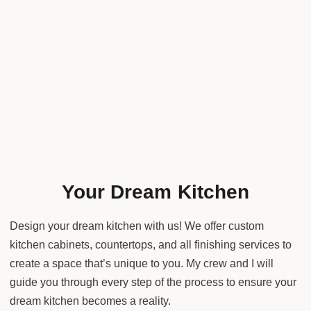
Your Dream Kitchen
Design your dream kitchen with us! We offer custom
kitchen cabinets, countertops, and all finishing services to
create a space that’s unique to you. My crew and I will
guide you through every step of the process to ensure your
dream kitchen becomes a reality.