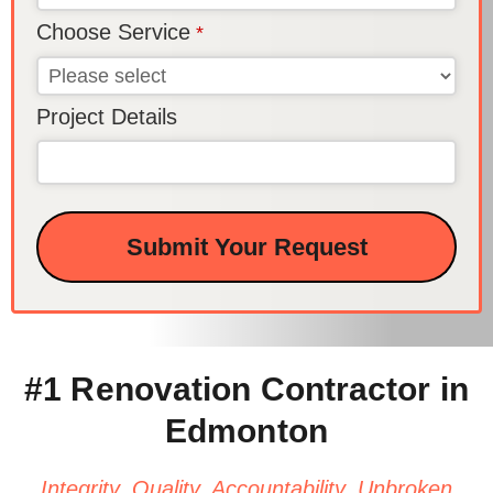
Choose Service
*
Project Details
Submit Your Request
This
field
should
be left
#1 Renovation Contractor in
blank
Edmonton
Integrity. Quality. Accountability. Unbroken