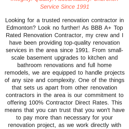
Service Since 1991
Looking for a trusted renovation contractor in
Edmonton? Look no further! As
BBB A+ Top
Rated Renovation Contractor
, my crew and I
have been providing top-quality renovation
services in the area since 1991. From
small-
scale basement upgrades to kitchen and
bathroom renovations and full home
remodels
, we are equipped to handle projects
of any size and complexity. One of the things
that sets us apart from other renovation
contractors in the area is our commitment to
offering 100% Contractor Direct Rates
. This
means that you can trust that you won’t have
to pay more than necessary for your
renovation project, as we
work directly with