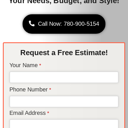
Your Needs, Budget, and Style!
Call Now: 780-900-5154
Request a Free Estimate!
Your Name
*
Phone Number
*
Email Address
*