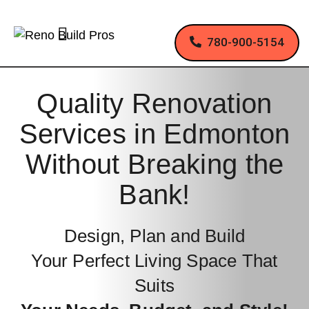
780-900-5154
Quality Renovation
Services in Edmonton
Without Breaking the
Bank!
Design, Plan and Build
Your Perfect Living Space That
Suits