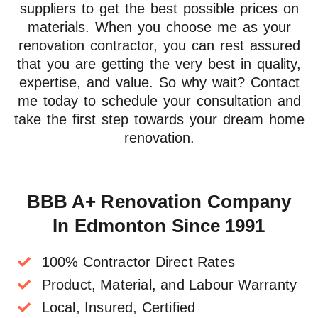
suppliers
to get the best possible prices on
materials. When you choose me as your
renovation contractor, you can rest assured
that you are getting the very
best in quality,
expertise, and value
. So why wait? Contact
me today to schedule your consultation and
take the first step towards your dream home
renovation.
BBB A+ Renovation Company
In Edmonton Since 1991
100% Contractor Direct Rates
Product, Material, and Labour Warranty
Local, Insured, Certified