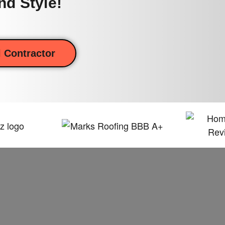
nd Style!
 Contractor