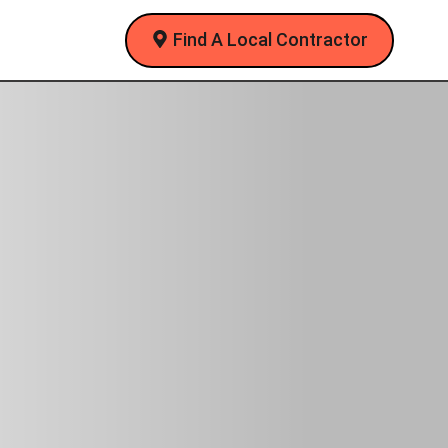
Find A Local Contractor