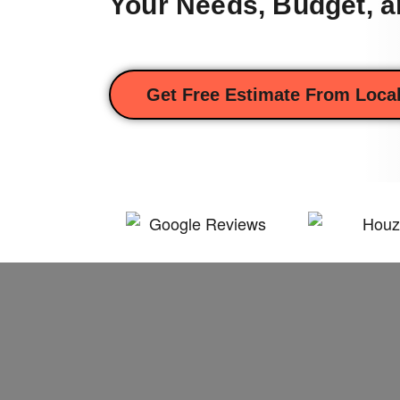
Your Needs, Budget, a
Get Free Estimate From Local