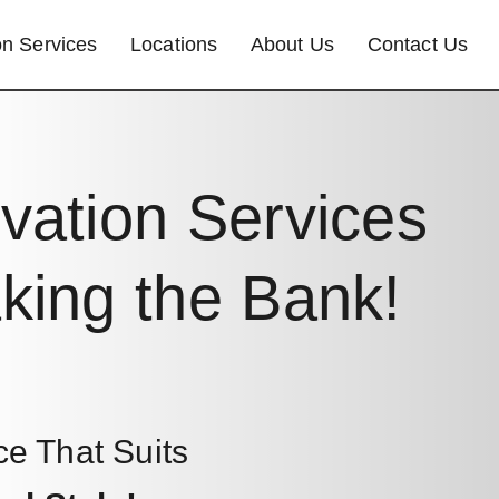
n Services
Locations
About Us
Contact Us
vation Services
king the Bank!
ce That Suits