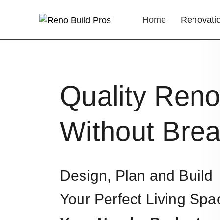
Home
Renovatio
Quality Reno
Without Brea
Design, Plan and Build
Your Perfect Living Spa