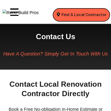
Find A Local Contractor
Contact Us
Have A Question? Simply Get In Touch With Us
Contact Local Renovation
Contractor Directly
Book a Free No-obligation In-Home Estimate or