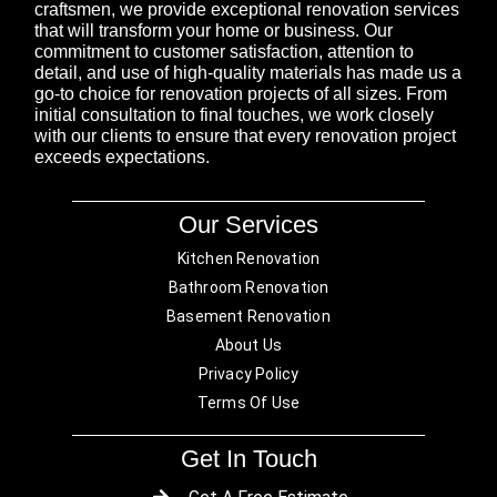
craftsmen, we provide exceptional renovation services
that will transform your home or business. Our
commitment to customer satisfaction, attention to
detail, and use of high-quality materials has made us a
go-to choice for renovation projects of all sizes. From
initial consultation to final touches, we work closely
with our clients to ensure that every renovation project
exceeds expectations.
Our Services
Kitchen Renovation
Bathroom Renovation
Basement Renovation
About Us
Privacy Policy
Terms Of Use
Get In Touch