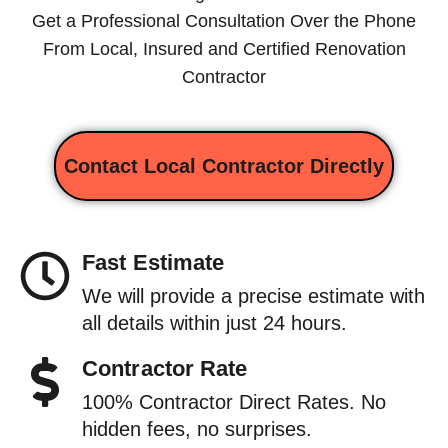
Get a Professional Consultation Over the Phone
From Local, Insured and Certified Renovation
Contractor
Contact Local Contractor Directly
Fast Estimate
We will provide a precise estimate with
all details within just 24 hours.
Contractor Rate
100% Contractor Direct Rates. No
hidden fees, no surprises.