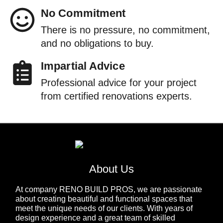
No Commitment
There is no pressure, no commitment,
and no obligations to buy.
Impartial Advice
Professional advice for your project
from certified renovations experts.
About Us
At company RENO BUILD PROS, we are passionate
about creating beautiful and functional spaces that
meet the unique needs of our clients. With years of
design experience and a great team of skilled